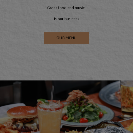
Great food and music
is our business
OUR MENU