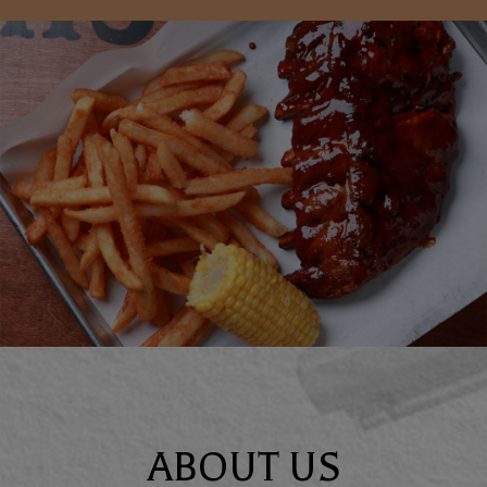
ABOUT US