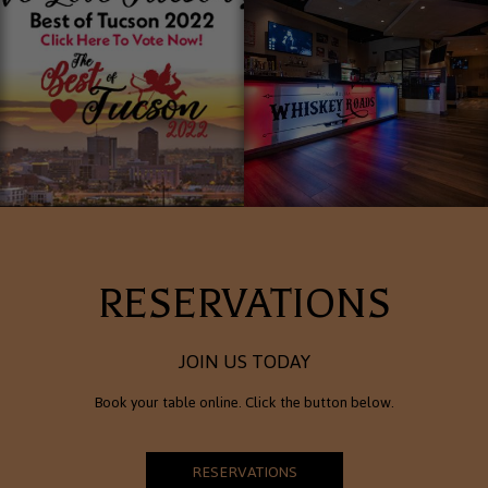
RESERVATIONS
JOIN US TODAY
Book your table online. Click the button below.
RESERVATIONS