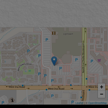
+
−
Leaflet
| ©
OpenStreetMap