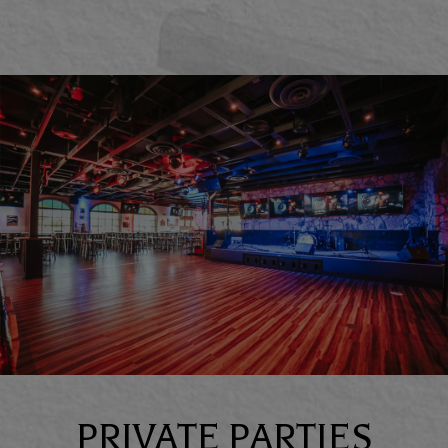
PRIVATE PARTIES