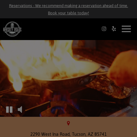
Reservations - We recommend making a reservation ahead of time.
Book your table today!
Toggl
naviga
2290 West Ina Road, Tucson, AZ 85741