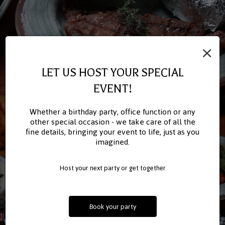
×
LET US HOST YOUR SPECIAL
EVENT!
Whether a birthday party, office function or any
other special occasion - we take care of all the
fine details, bringing your event to life, just as you
imagined.
Host your next party or get together
Book your party