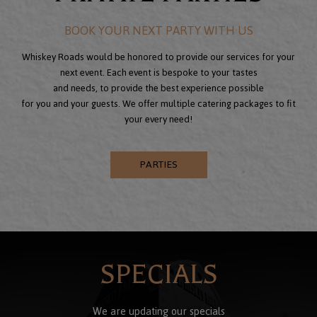
BOOK YOUR NEXT PARTY WITH US
Whiskey Roads would be honored to provide our services for your
next event. Each event is bespoke to your tastes
and needs, to provide the best experience possible
for you and your guests. We offer multiple catering packages to fit
your every need!
PARTIES
SPECIALS
We are updating our specials