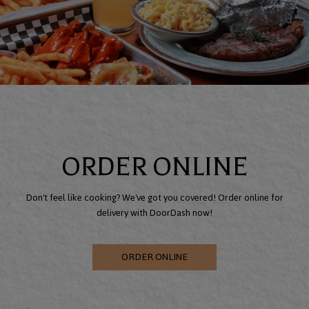
ORDER ONLINE
Don't feel like cooking? We've got you covered! Order online for
delivery with DoorDash now!
ORDER ONLINE