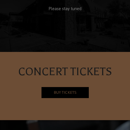
Please stay tuned
CONCERT TICKETS
BUY TICKETS