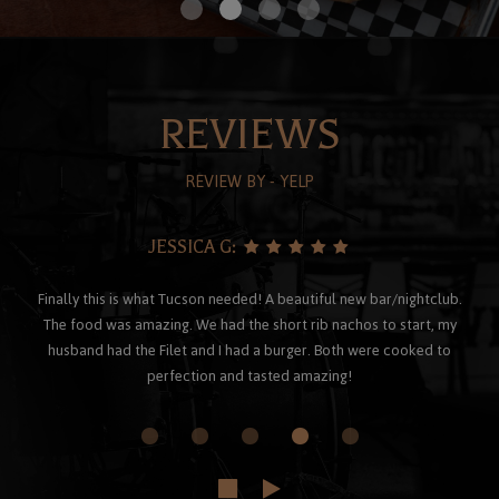
REVIEWS
REVIEW BY - YELP
JESSICA G:
Finally this is what Tucson needed! A beautiful new bar/nightclub.
The food was amazing. We had the short rib nachos to start, my
husband had the Filet and I had a burger. Both were cooked to
perfection and tasted amazing!