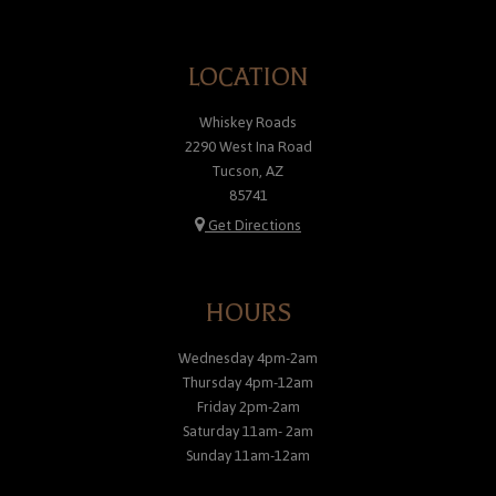
LOCATION
Whiskey Roads
2290 West Ina Road
Tucson, AZ
85741
Get Directions
HOURS
Wednesday 4pm-2am
Thursday 4pm-12am
Friday 2pm-2am
Saturday 11am- 2am
Sunday 11am-12am