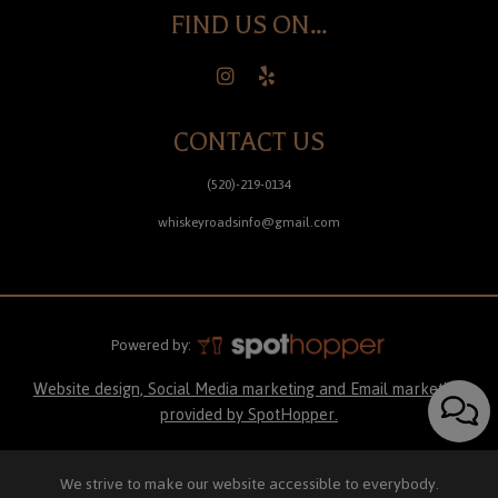
FIND US ON...
CONTACT US
(520)-219-0134
whiskeyroadsinfo@gmail.com
Powered by:
Website design, Social Media marketing and Email marketing
provided by SpotHopper.
We strive to make our website accessible to everybody.