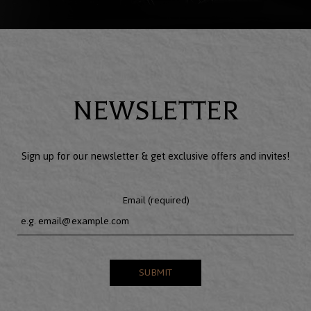
NEWSLETTER
Sign up for our newsletter & get exclusive offers and invites!
Email (required)
SUBMIT